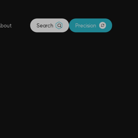
bout
Search
Precision