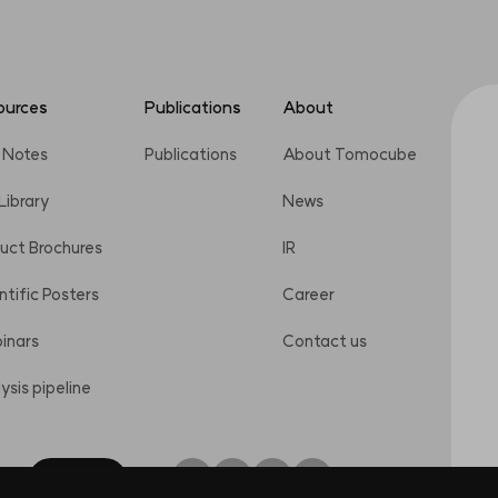
ources
Publications
About
 Notes
Publications
About Tomocube
 Library
News
uct Brochures
IR
ntific Posters
Career
inars
Contact us
ysis pipeline
Inquiry