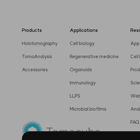
Products
Applications
Res
Holotomography
Cell biology
App
TomoAnalysis
Regenerative medicine
Cell
Accessories
Organoids
Prod
Immunology
Scie
LLPS
Web
Microbial biofilms
Anal
FAQ