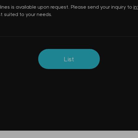
lines is available upon request. Please send your inquiry to
i
t suited to your needs.
List