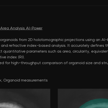
d Area Analysis AI-Power
 organoids from 2D holotomographic projections using an A
and refractive index-based analysis. It accurately defines 
 quantitative parameters such as area, circularity, equivalen
ive index (RI).
ited for high-throughput comparison of organoid size and struc
k, Organoid measurements