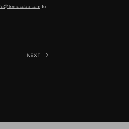
nfo@tomocube.com
to
NEXT