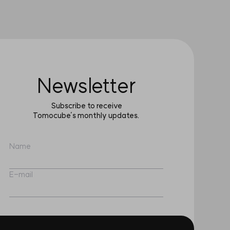
Newsletter
Subscribe to receive
Tomocube’s monthly updates.
Name
E-mail
I have read and agree to the
Terms