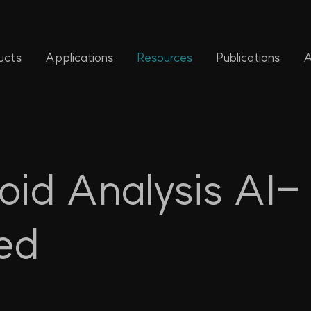
ucts
Applications
Resources
Publications
A
id Analysis AI-
ed