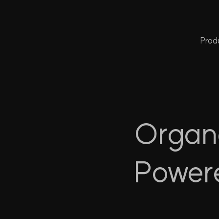
Prod
Organo
Power