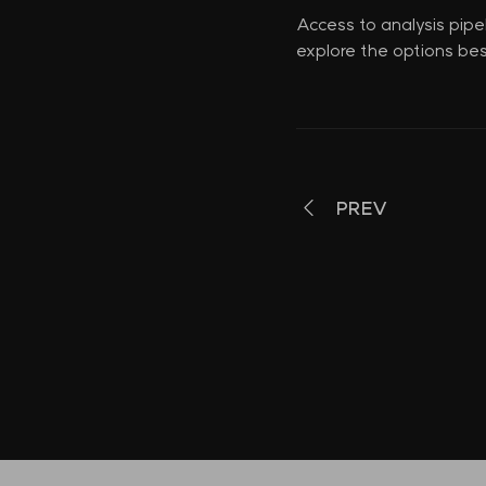
Access to analysis pipe
explore the options bes
PREV