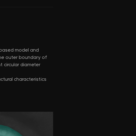
I-based model and
the outer boundary of
t circular diameter
tural characteristics