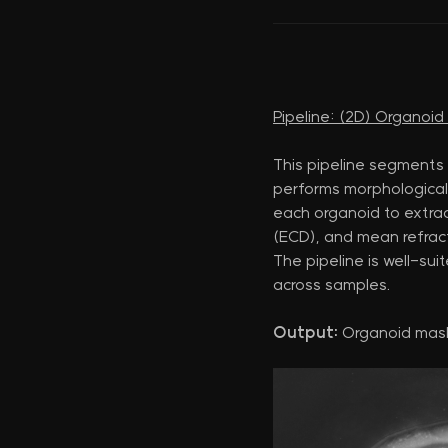
Pipeline: (2D) Organoi
This pipeline segments
performs morphological 
each organoid to extract
(ECD), and mean refract
The pipeline is well-su
across samples.
Output:
Organoid mas